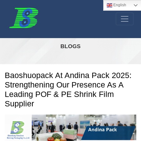
English
BLOGS
Baoshuopack At Andina Pack 2025:
Strengthening Our Presence As A
Leading POF & PE Shrink Film
Supplier