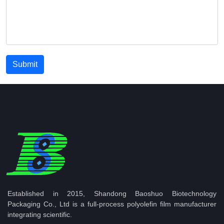
Submit
Established in 2015, Shandong Baoshuo Biotechnology
Packaging Co., Ltd is a full-process polyolefin film manufacturer
integrating scientific.