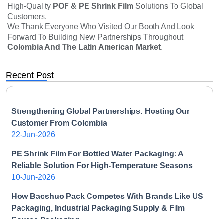
High-Quality
POF & PE Shrink Film
Solutions To Global
Customers.
We Thank Everyone Who Visited Our Booth And Look
Forward To Building New Partnerships Throughout
Colombia And The Latin American Market
.
Recent Post
Strengthening Global Partnerships: Hosting Our
Customer From Colombia
22-Jun-2026
PE Shrink Film For Bottled Water Packaging: A
Reliable Solution For High-Temperature Seasons
10-Jun-2026
How Baoshuo Pack Competes With Brands Like US
Packaging, Industrial Packaging Supply & Film