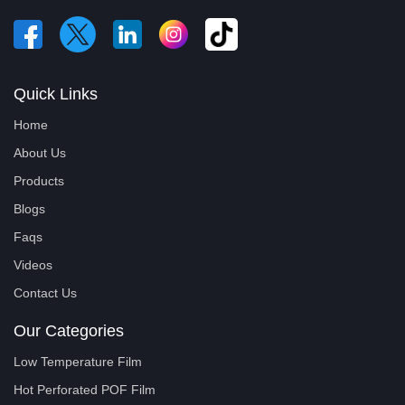
Quick Links
Home
About Us
Products
Blogs
Faqs
Videos
Contact Us
Our Categories
Low Temperature Film
Hot Perforated POF Film