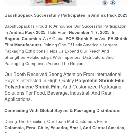
Baoshuopack Successfully Participates In Andina Pack 2025
Baoshuopack Is Proud To Announce Our Successful Participation
In
Andina Pack 2025
, Held From
November 4–7, 2025
, In
Bogotá, Colombia
. As A Global
POF Shrink Film
And
PE Shrink
Film Manufacturer
, Joining One Of Latin America’s Largest
Packaging Exhibitions Helps Us Expand Our Reach And
Strengthen Relationships With Importers, Distributors, And
Packaging Companies Across The Region.
Our Booth Received Strong Attention From International
Buyers Interested In High-Quality
Polyolefin Shrink Film
,
Polyethylene Shrink Film
, And Customized Packaging
Solutions For Food, Beverage, Industrial, And Retail
Applications.
Connecting With Global Buyers & Packaging Distributors
During The Exhibition, Our Team Met Customers From
Colombia, Peru, Chile, Ecuador, Brazil, And Central America
,