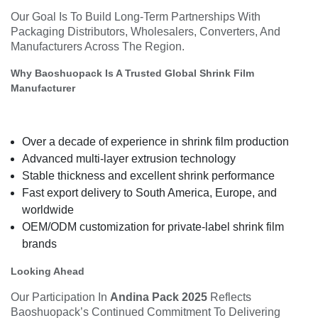
Our Goal Is To Build Long-Term Partnerships With
Packaging Distributors, Wholesalers, Converters, And
Manufacturers Across The Region.
Why Baoshuopack Is A Trusted Global Shrink Film
Manufacturer
Over a decade of experience in shrink film production
Advanced multi-layer extrusion technology
Stable thickness and excellent shrink performance
Fast export delivery to South America, Europe, and
worldwide
OEM/ODM customization for private-label shrink film
brands
Looking Ahead
Our Participation In
Andina Pack 2025
Reflects
Baoshuopack’s Continued Commitment To Delivering