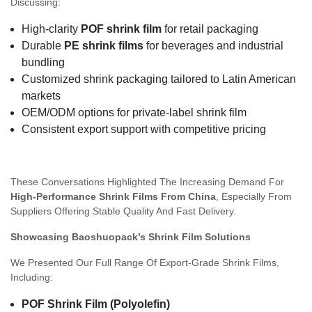
Discussing:
High-clarity
POF shrink film
for retail packaging
Durable
PE shrink films
for beverages and industrial
bundling
Customized shrink packaging tailored to Latin American
markets
OEM/ODM options for private-label shrink film
Consistent export support with competitive pricing
These Conversations Highlighted The Increasing Demand For
High-Performance Shrink Films From China
, Especially From
Suppliers Offering Stable Quality And Fast Delivery.
Showcasing Baoshuopack’s Shrink Film Solutions
We Presented Our Full Range Of Export-Grade Shrink Films,
Including:
POF Shrink Film (Polyolefin)