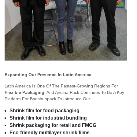
Expanding Our Presence In Latin America
Latin America Is One Of The Fastest-Growing Regions For
Flexible Packaging
, And Andina Pack Continues To Be A Key
Platform For Baoshuopack To Introduce Our:
Shrink film for food packaging
Shrink film for industrial bundling
Shrink packaging for retail and FMCG
Eco-friendly multilayer shrink films