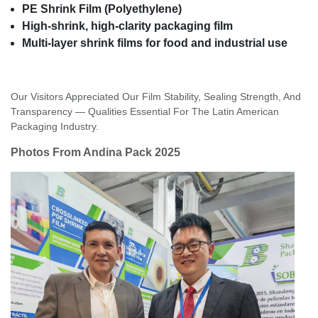
PE Shrink Film (Polyethylene)
High-shrink, high-clarity packaging film
Multi-layer shrink films for food and industrial use
Our Visitors Appreciated Our Film Stability, Sealing Strength, And
Transparency — Qualities Essential For The Latin American
Packaging Industry.
Photos From Andina Pack 2025