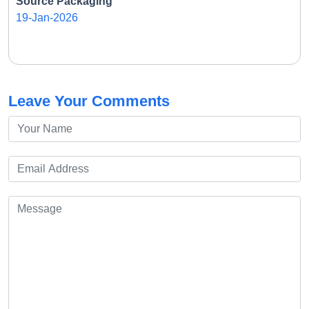
Source Packaging
19-Jan-2026
Leave Your Comments