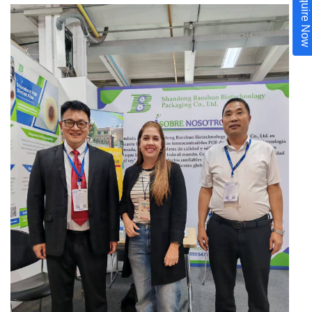
Inquire Now