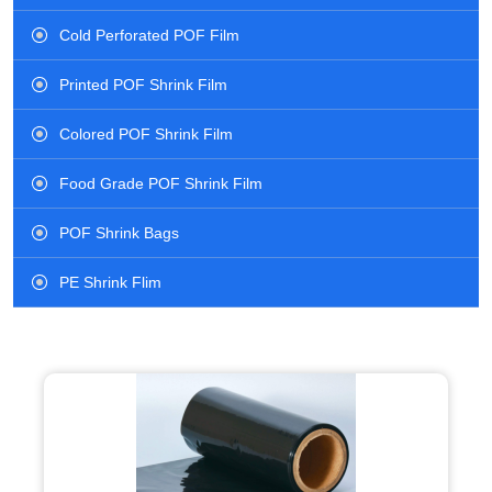
Cold Perforated POF Film
Printed POF Shrink Film
Colored POF Shrink Film
Food Grade POF Shrink Film
POF Shrink Bags
PE Shrink Flim