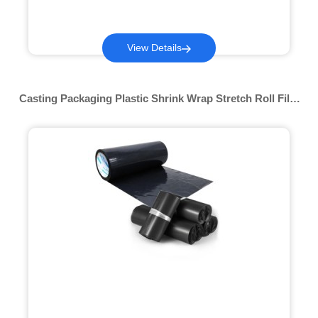
View Details
Casting Packaging Plastic Shrink Wrap Stretch Roll Film
Multi-color Pof Shrink Film Packing Material