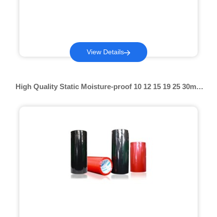
View Details
High Quality Static Moisture-proof 10 12 15 19 25 30mic
Colored Pof Shrink Hot Shrink Film Perforated