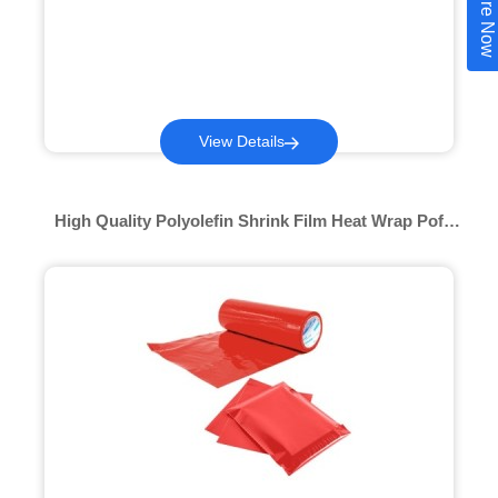
Inquire Now
View Details
High Quality Polyolefin Shrink Film Heat Wrap Pof
Factory Price Transparent Polyolefin Anti Dust