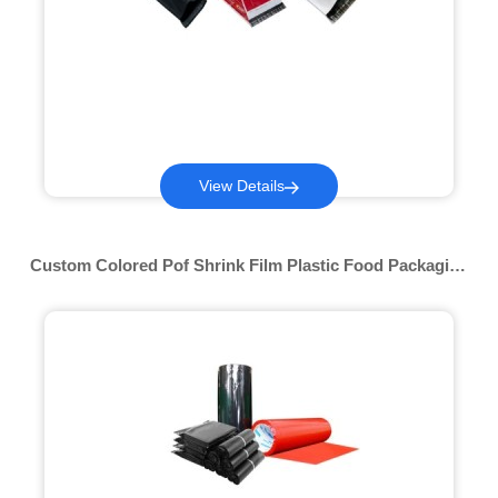
View Details
Custom Colored Pof Shrink Film Plastic Food Packaging
10 12 15 19 25 30mic Wrap Bags Transparent Roll Stock
Film