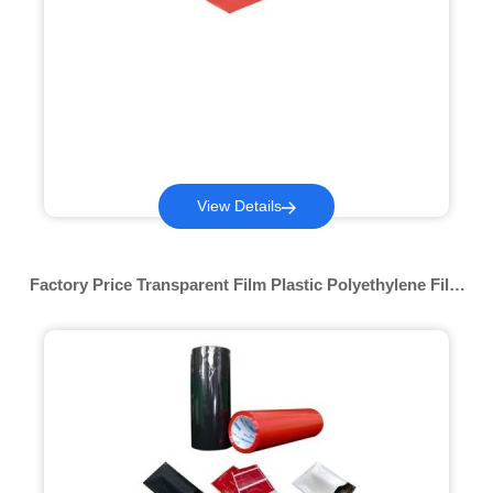
View Details
Factory Price Transparent Film Plastic Polyethylene Film
Plastic Film Printed Pof For Lamination