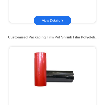
View Details
Customised Packaging Film Pof Shrink Film Polyolefin
Roll Printable Hot Shrink Wrap Packing Multi-Color Pof
Shrink Film