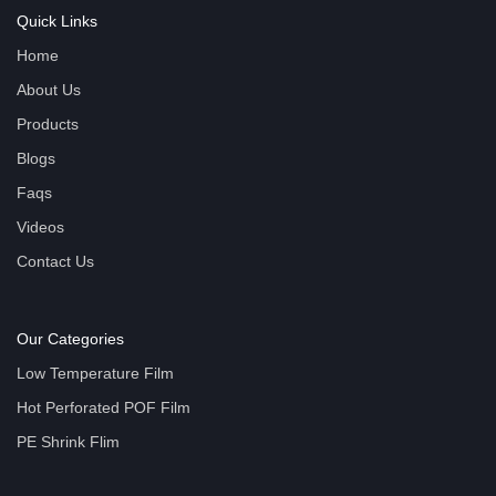
Quick Links
Home
About Us
Products
Blogs
Faqs
Videos
Contact Us
Our Categories
Low Temperature Film
Hot Perforated POF Film
PE Shrink Flim