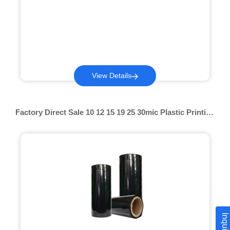
View Details
Factory Direct Sale 10 12 15 19 25 30mic Plastic Printing
Pof Shrink Film Colored Pof Shrink Film For Lamination