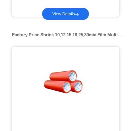
View Details
Factory Price Shrink 10,12,15,19,25,30mic Film Multi-
color Pof Shrink Color Pof Heat Shrink Film