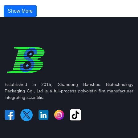
Show More
Established in 2015, Shandong Baoshuo Biotechnology
Packaging Co., Ltd is a full-process polyolefin film manufacturer
integrating scientific.