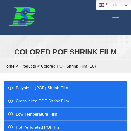
English
COLORED POF SHRINK FILM
>
>
Home
Products
Colored POF Shrink Film (10)
Polyolefin (POF) Shrink Film
Crosslinked POF Shrink Film
Low Temperature Film
Hot Perforated POF Film