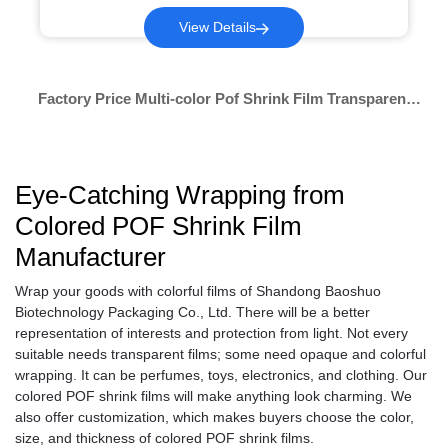
View Details
Factory Price Multi-color Pof Shrink Film Transparent
Cast Film Shrink Pof Shrink Film Wrap Bags Transparent
Eye-Catching Wrapping from
Colored POF Shrink Film
Manufacturer
Wrap your goods with colorful films of Shandong Baoshuo
Biotechnology Packaging Co., Ltd. There will be a better
representation of interests and protection from light. Not every
suitable needs transparent films; some need opaque and colorful
wrapping. It can be perfumes, toys, electronics, and clothing. Our
colored POF shrink films will make anything look charming. We
also offer customization, which makes buyers choose the color,
size, and thickness of colored POF shrink films.