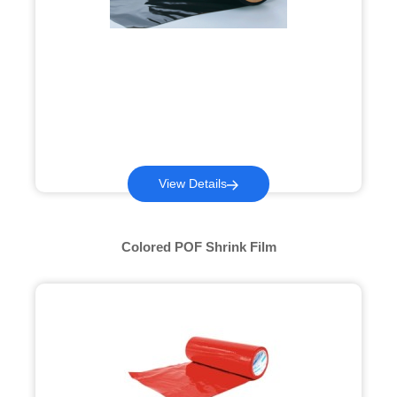
View Details
Colored POF Shrink Film