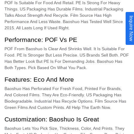
POF Is Suitable For Food And Retail. PE Is Strong For Heavy
Things. US Packaging Has Durable Films. Industrial Packaging
Talks About Strength And Recycle. Film Source Has High
Inquire Now
Performance And Less Waste. Baoshuo Has Tested Well Since
2015. All Lasts Long If Used Right.
Performance: POF Vs PE
POF From Baoshuo Is Clear And Shrinks Well. It Is Suitable For
Food. PE Is Stronger But Less Precise. US Brands Sell Both. POF
Has Better Look But PE Is For Demanding Jobs. Baoshuo Has
Both Types. Pick Based On What You Pack.
Features: Eco And More
Baoshuo Has Perforated For Fresh Food, Printed For Brands,
And Colored Films. They Are Eco-Friendly. US Packaging Has
Biodegradable. Industrial Has Recycle Options. Film Source Has
Green Films And Custom Prints. All Help The Earth Now.
Customization: Baoshuo Is Great
Baoshuo Lets You Pick Size, Thickness, Color, And Prints. They