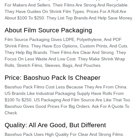
For Makers And Sellers. Their Films Are Strong And Recyclable.
They Have Guides On Shrink Film Types. Prices For A Roll Are
About $100 To $250. They List Top Brands And Help Save Money.
About Film Source Packaging
Film Source Packaging Gives LDPE, Polyethylene, And POF
Shrink Films. They Have Eco Options, Custom Prints, And Cuts.
They Help Big Brands. Their Films Are Clear And Strong. They
Focus On Less Waste And Low Cost. They Make Shrink Wrap
Rolls, Stretch Films, Sleeves, Bags, And Pouches.
Price: Baoshuo Pack Is Cheaper
Baoshuo Pack Films Cost Less Because They Are From China.
US Brands Like Industrial Packaging Supply Have Rolls From
$100 To $250. US Packaging And Film Source Are Like That Too.
Baoshuo Gives Good Prices For Big Orders. Ask For A Quote To
Check.
Quality: All Are Good, But Different
Baoshuo Pack Uses High Quality For Clear And Strong Films.