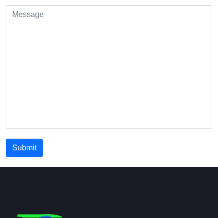
Submit