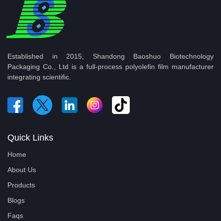
Established in 2015, Shandong Baoshuo Biotechnology
Packaging Co., Ltd is a full-process polyolefin film manufacturer
integrating scientific.
Quick Links
Home
About Us
Products
Blogs
Faqs