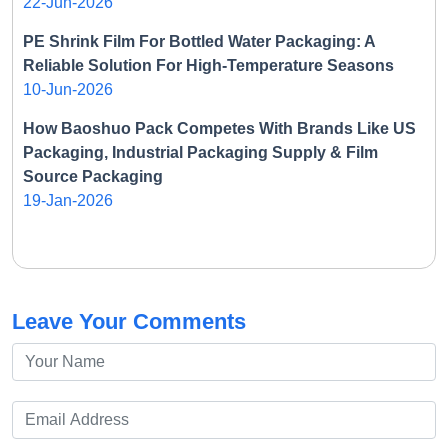
22-Jun-2026
PE Shrink Film For Bottled Water Packaging: A
Reliable Solution For High-Temperature Seasons
10-Jun-2026
How Baoshuo Pack Competes With Brands Like US
Packaging, Industrial Packaging Supply & Film
Source Packaging
19-Jan-2026
Leave Your Comments