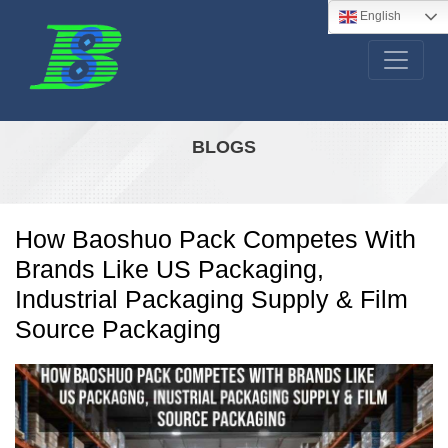
English
BLOGS
How Baoshuo Pack Competes With
Brands Like US Packaging,
Industrial Packaging Supply & Film
Source Packaging