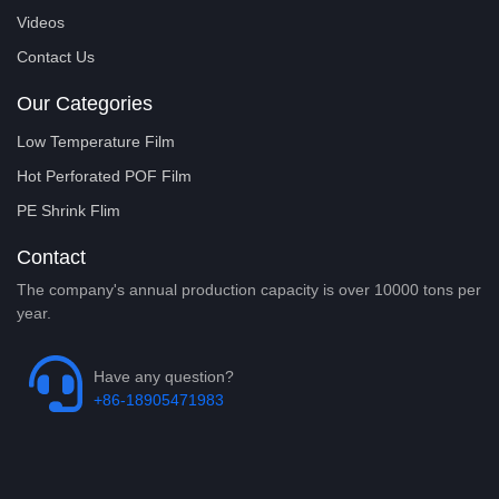
Videos
Contact Us
Our Categories
Low Temperature Film
Hot Perforated POF Film
PE Shrink Flim
Contact
The company's annual production capacity is over 10000 tons per
year.
Have any question?
+86-18905471983