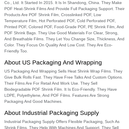
Co., Ltd. It Started In 2015. It Is In Shandong, China. They Make
POF Heat-Shrink Films And Provide Full Packaging Support. Their
Products Are POF Shrink Film, Crosslinked POF, Low
Temperature Film, Hot Perforated POF, Cold Perforated POF,
Printed POF, Colored POF, Food-Grade POF, PE Shrink Film, And
POF Shrink Bags. They Use Good Materials For Clear, Strong,
And Breathable Films. They Let You Change Size, Thickness, And
Color. They Focus On Quality And Low Cost. They Are Eco-
Friendly Too.
About US Packaging And Wrapping
US Packaging And Wrapping Sells Heat Shrink Wrap Films. They
Give Bulk Rolls Fast. They Have Free Talks And Custom Options.
Their Films Are For Retail And Work Use. They Sell
Biodegradable POF Shrink Film. It Is Eco-Friendly. They Have
LDPE, Polyethylene, And POF Films. Features Are Strong
Packaging And Good Machines.
About Industrial Packaging Supply
Industrial Packaging Supply Offers Flexible Packaging, Such As
Shrink Films. They Help With Machines And Support. They Sell