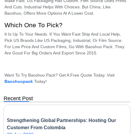
Make Fast. US Packaging Has Custom. Film Source Does Prints
And Cuts. Industrial Helps With Choices. But China, Like
Baoshuo, Offers More Options At A Lower Cost.
Which One To Pick?
It Is Up To Your Needs. If You Want Fast Ship And Local Help,
Pick US Brands Like US Packaging, Industrial, Or Film Source.
For Low Price And Custom Films, Go With Baoshuo Pack. They
Are Good For Big Orders And Export Since 2015.
Want To Try Baoshuo Pack? Get A Free Quote Today. Visit
Baoshuopack
Today!
Recent Post
Strengthening Global Partnerships: Hosting Our
Customer From Colombia