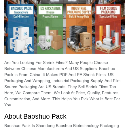
Are You Looking For Shrink Films? Many People Choose
Between Chinese Manufacturers And US Suppliers. Baoshuo
Pack Is From China. It Makes POF And PE Shrink Films. US
Packaging And Wrapping, Industrial Packaging Supply, And Film
Source Packaging Are US Brands. They Sell Shrink Films Too.
Here, We Compare Them. We Look At Price, Quality, Features,
Customization, And More. This Helps You Pick What Is Best For
You.
About Baoshuo Pack
Baoshuo Pack Is Shandong Baoshuo Biotechnology Packaging