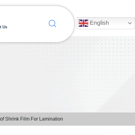
English
t Us
Pof Shrink Film For Lamination