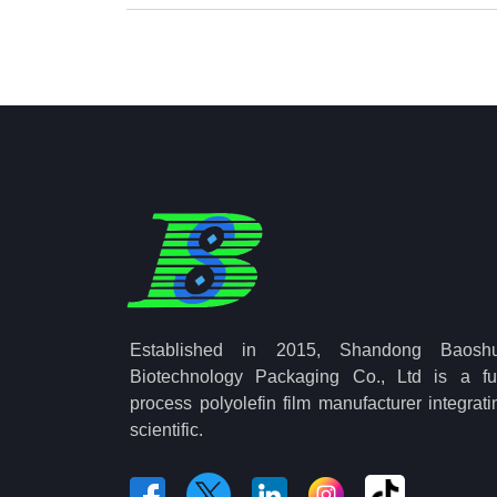
Established in 2015, Shandong Baosh
Biotechnology Packaging Co., Ltd is a ful
process polyolefin film manufacturer integrati
scientific.