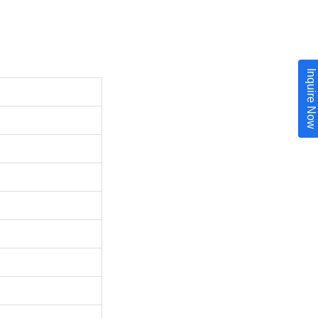
Inquire Now