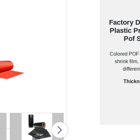
Factory D
Plastic P
Pof 
Colored POF S
shrink film
differen
Thickn