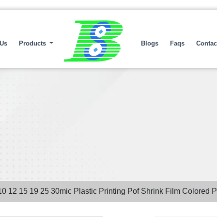
 Us
Products
Blogs
Faqs
Contac
10 12 15 19 25 30mic Plastic Printing Pof Shrink Film Colored 