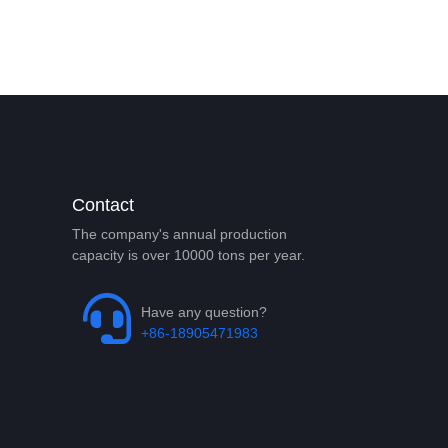
Contact
The company's annual production
capacity is over 10000 tons per year.
Have any question?
+86-18905471983