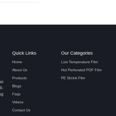
Quick Links
Our Categories
Home
Low Temperature Film
About Us
Hot Perforated POF Film
Products
PE Shrink Flim
uo
Blogs
l-
ng
Faqs
Videos
Contact Us