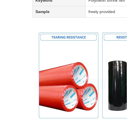
Keyword
Polyolefin shrink film
Sample
freely provided