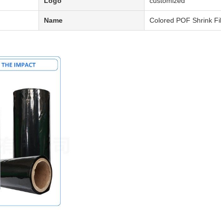
Logo
customized
Name
Colored POF Shrink Fi