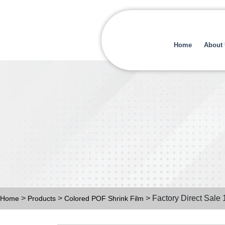
Home
About
>
>
> Factory Direct Sale 
Home
Products
Colored POF Shrink Film