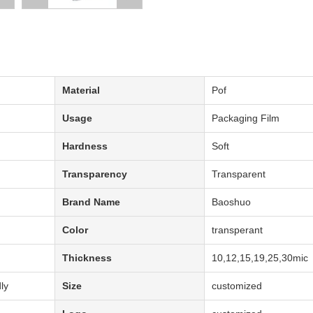
Material
Pof
Usage
Packaging Film
Hardness
Soft
Transparency
Transparent
Brand Name
Baoshuo
Color
transperant
Thickness
10,12,15,19,25,30mic
ly
Size
customized