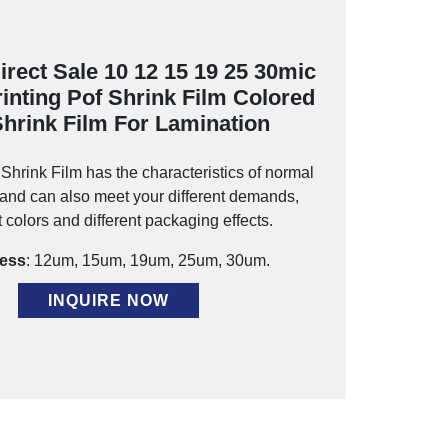
irect Sale 10 12 15 19 25 30mic
rinting Pof Shrink Film Colored
Shrink Film For Lamination
hrink Film has the characteristics of normal
, and can also meet your different demands,
t colors and different packaging effects.
ess
: 12um, 15um, 19um, 25um, 30um.
INQUIRE NOW