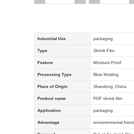
Description:
Industrial Use
packaging
Type
Shrink Film
Feature
Moisture Proof
Processing Type
Blow Molding
Place of Origin
Shandong, China
Product name
POF shrink film
Application
packaging
Advantage
enviorenmental friend