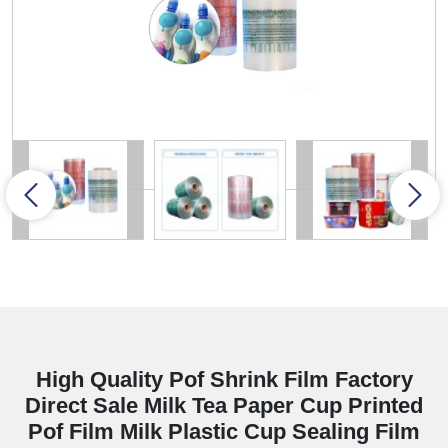
High Quality Pof Shrink Film Factory
Direct Sale Milk Tea Paper Cup Printed
Pof Film Milk Plastic Cup Sealing Film