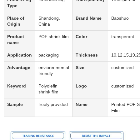
Type
Place of
Shandong,
Brand Name
Baoshuo
Origin
China
Product
POF shrink film
Color
transperant
name
Application
packaging
Thickness
10,12,15,19,2
Advantage
enviorenmental
Size
customized
friendly
Keyword
Polyolefin
Logo
customized
shrink film
Sample
freely provided
Name
Printed POF S
Film