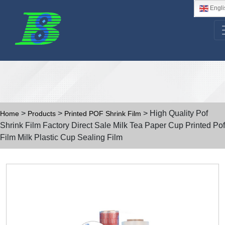
Engli
>
>
> High Quality Pof
Home
Products
Printed POF Shrink Film
Shrink Film Factory Direct Sale Milk Tea Paper Cup Printed Pof
Film Milk Plastic Cup Sealing Film