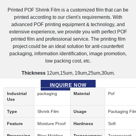
Printed POF Shrink Film is a customized film that can be
printed according to our client's requirements. With
advanced POF printing equipment & technology, and
extensive experience, we provide you with perfect POF
printed film and professional service. The printing film
project could be an ideal solution for anti-counterfeit
packaging, information identification, image promotion,
low packing cost, etc.
Thickness
12um,15um, 19um,25um,30um.
Description:
INQUIRE NOW
Industrial
packaging
Material
Pof
Use
Type
Shrink Film
Usage
Packaging Fil
Feature
Moisture Proof
Hardness
Soft
Processing
Blow Molding
Transparency
Transparent