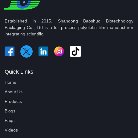
Established in 2015, Shandong Baoshuo Biotechnology
Packaging Co., Ltd is a full-process polyolefin film manufacturer
integrating scientific.
Quick Links
Home
About Us
Products
Blogs
Faqs
Videos