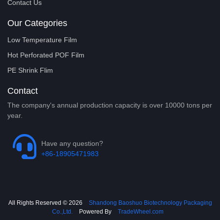
Contact Us
Our Categories
Low Temperature Film
Hot Perforated POF Film
PE Shrink Flim
Contact
The company's annual production capacity is over 10000 tons per
year.
Have any question?
+86-18905471983
All Rights Reserved © 2026
Shandong Baoshuo Biotechnology Packaging
Co.,Ltd.
Powered By
TradeWheel.com