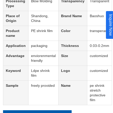
Processing
Blow Molding
Transparency
Transparent
Type
Place of
Shandong,
Brand Name
Baoshuo
Inquire Now
Origin
China
Product
PE shrink film
Color
transperant
name
Application
packaging
Thickness
0.03-0.2mm
Advantage
enviorenmental
Size
customized
friendly
Keyword
Ldpe shrink
Logo
customized
film
Sample
freely provided
Name
pe shrink
stretch
protective
film