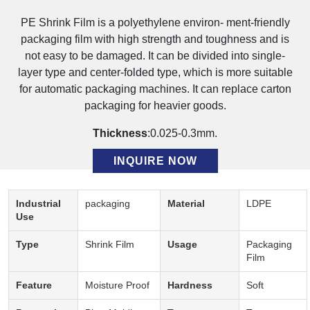
PE Shrink Film is a polyethylene environ- ment-friendly
packaging film with high strength and toughness and is
not easy to be damaged. It can be divided into single-
layer type and center-folded type, which is more suitable
for automatic packaging machines. It can replace carton
packaging for heavier goods.
Thickness
:0.025-0.3mm.
INQUIRE NOW
Description:
Industrial
packaging
Material
LDPE
Use
Type
Shrink Film
Usage
Packaging
Film
Feature
Moisture Proof
Hardness
Soft