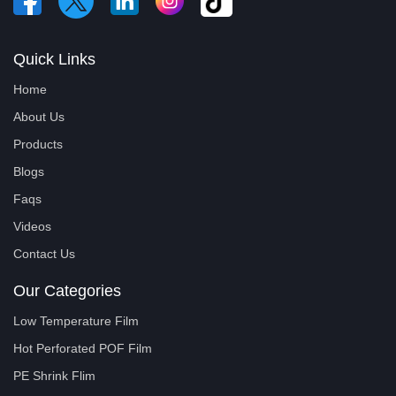
Quick Links
Home
About Us
Products
Blogs
Faqs
Videos
Contact Us
Our Categories
Low Temperature Film
Hot Perforated POF Film
PE Shrink Flim