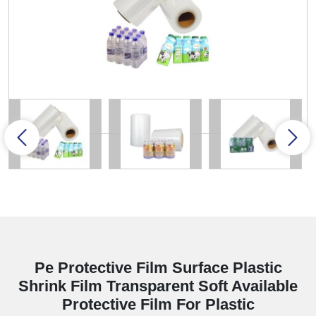
Pe Protective Film Surface Plastic
Shrink Film Transparent Soft Available
Protective Film For Plastic