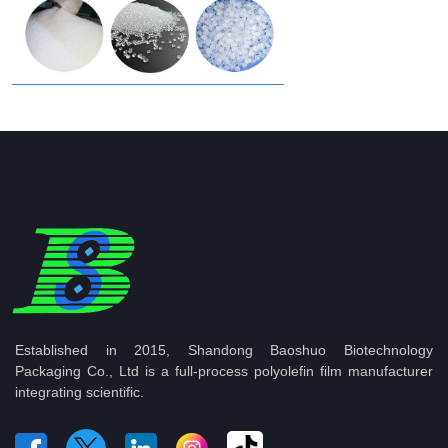
Established in 2015, Shandong Baoshuo Biotechnology
Packaging Co., Ltd is a full-process polyolefin film manufacturer
integrating scientific.