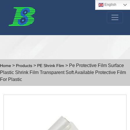
English
>
>
> Pe Protective Film Surface
Home
Products
PE Shrink Flim
Plastic Shrink Film Transparent Soft Available Protective Film
For Plastic