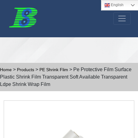
English
>
>
> Pe Protective Film Surface
Home
Products
PE Shrink Flim
Plastic Shrink Film Transparent Soft Available Transparent
Ldpe Shrink Wrap Film