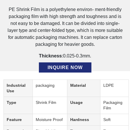
PE Shrink Film is a polyethylene environ- ment-friendly
packaging film with high strength and toughness and is
not easy to be damaged. It can be divided into single-
layer type and center-folded type, which is more suitable
for automatic packaging machines. It can replace carton
packaging for heavier goods.
Thickness
:0.025-0.3mm.
INQUIRE NOW
Description:
Industrial
packaging
Material
LDPE
Use
Type
Shrink Film
Usage
Packaging
Film
Feature
Moisture Proof
Hardness
Soft