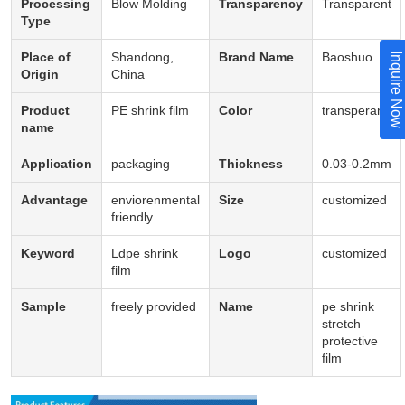
Processing
Blow Molding
Transparency
Transparent
Type
Place of
Shandong,
Brand Name
Baoshuo
Inquire Now
Origin
China
Product
PE shrink film
Color
transperant
name
Application
packaging
Thickness
0.03-0.2mm
Advantage
enviorenmental
Size
customized
friendly
Keyword
Ldpe shrink
Logo
customized
film
Sample
freely provided
Name
pe shrink
stretch
protective
film