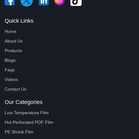
Quick Links
Home
About Us
Products
Blogs
Faqs
Videos
Contact Us
Our Categories
Low Temperature Film
Hot Perforated POF Film
PE Shrink Flim