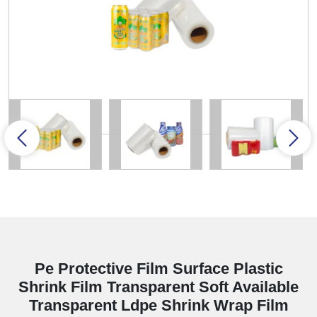
Pe Protective Film Surface Plastic
Shrink Film Transparent Soft Available
Transparent Ldpe Shrink Wrap Film