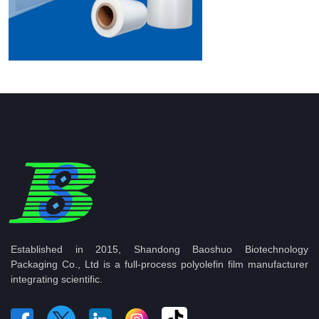
Established in 2015, Shandong Baoshuo Biotechnology
Packaging Co., Ltd is a full-process polyolefin film manufacturer
integrating scientific.