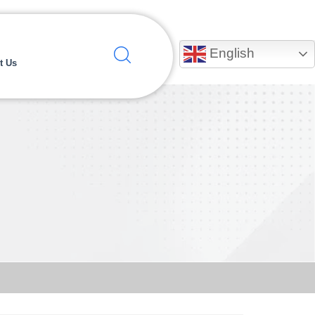
English
t Us