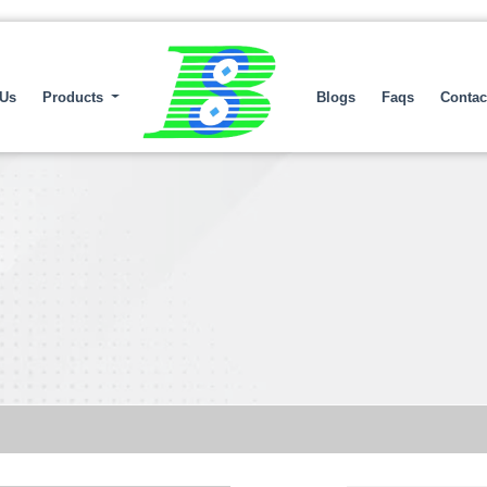
 Us
Products
Blogs
Faqs
Contac