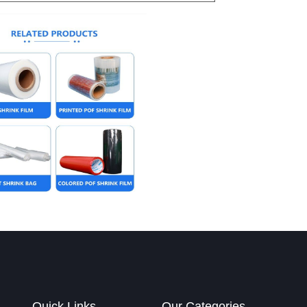
Quick Links
Our Categories