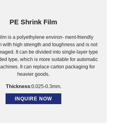
PE Shrink Film
lm is a polyethylene environ- ment-friendly
m with high strength and toughness and is not
aged. It can be divided into single-layer type
ded type, which is more suitable for automatic
chines. It can replace carton packaging for
heavier goods.
Thickness
:0.025-0.3mm.
INQUIRE NOW