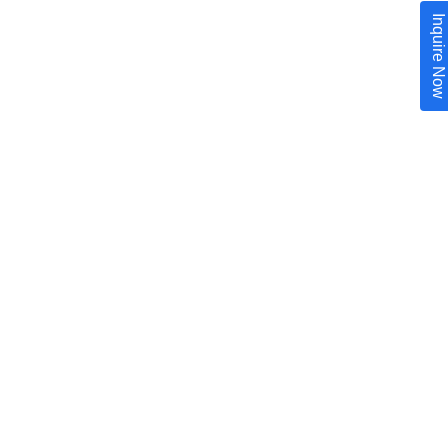
Inquire Now