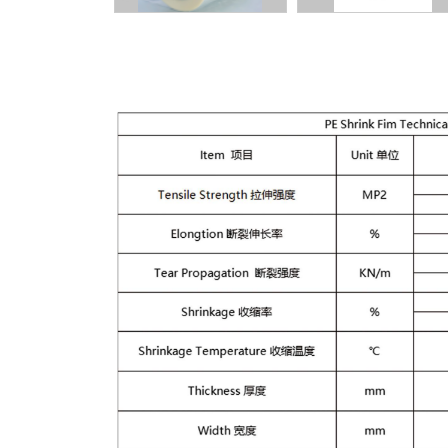
Description: