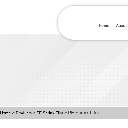
Home
About
>
>
> PE Shrink Film
Home
Products
PE Shrink Flim