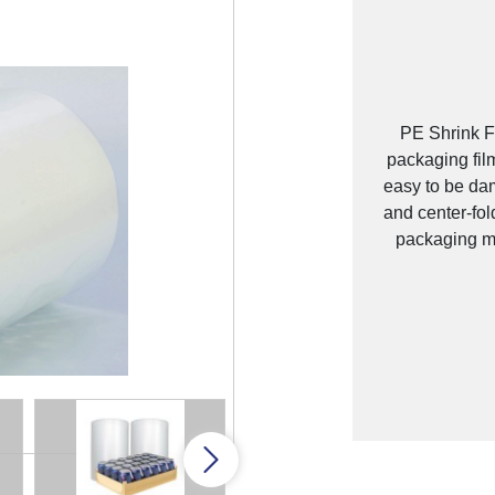
PE Shrink Fi
packaging fil
easy to be dam
and center-fol
packaging ma